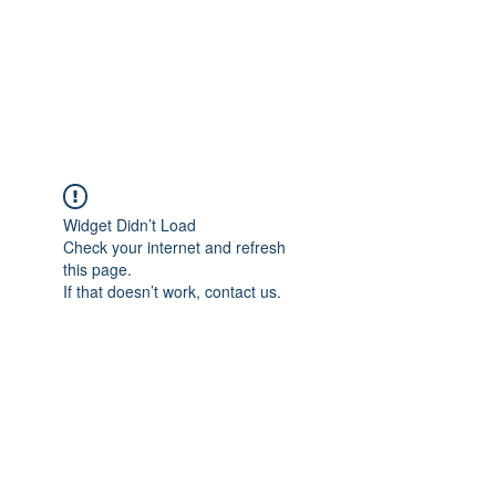
LES LENTZ
AUDIO/VIDEO
Widget Didn’t Load
Check your internet and refresh
this page.
If that doesn’t work, contact us.