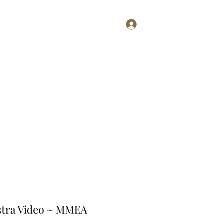
Log In
Shop
stra Video ~ MMEA