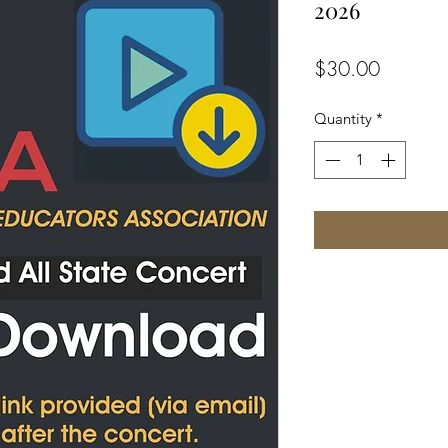
2026
Price
$30.00
Quantity
*