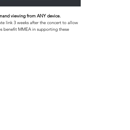
and viewing from ANY device.
ate link 3 weeks after the concert to allow
ales benefit MMEA in supporting these
4108492111