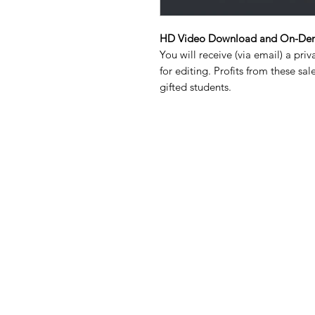
HD Video Download and On-Dem
You will receive (via email) a priv
for editing. Profits from these s
gifted students.