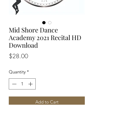
Mid Shore Dance
Academy 2021 Recital HD
Download
Price
$28.00
Quantity
*
Add to Cart
Price includes access to all three shows
~ 1pm 4pm 7pm ~
HD Video