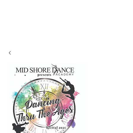
LES LENTZ
AUDIO/VIDEO