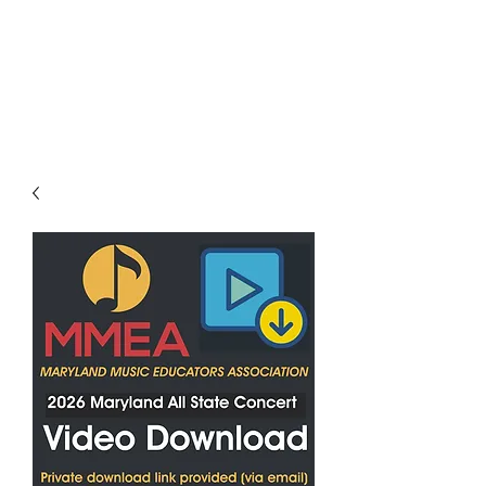
LES LENTZ
AUDIO/VIDEO