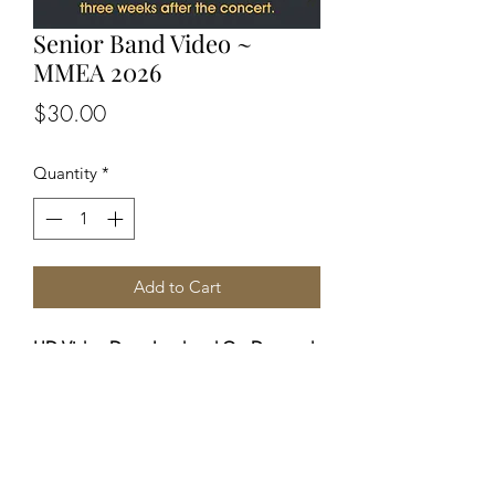
Senior Band Video ~
MMEA 2026
Price
$30.00
Quantity
*
Add to Cart
HD Video Download and On-Demand
viewing from ANY device.
You will receive (via email) a private
link 3 weeks after the concert to allow
for editing. Profits from these sales
benefit MMEA in supporting these