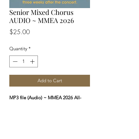
Senior Mixed Chorus
AUDIO ~ MMEA 2026
Price
$25.00
Quantity
*
Add to Cart
MP3 file (Audio) ~ MMEA 2026 All-
State Senior Mixed Chorus Concert
You will receive a private download
link (via your email) three weeks after
the concert to allow for editing. Profits
from these sales directly benefit MMEA