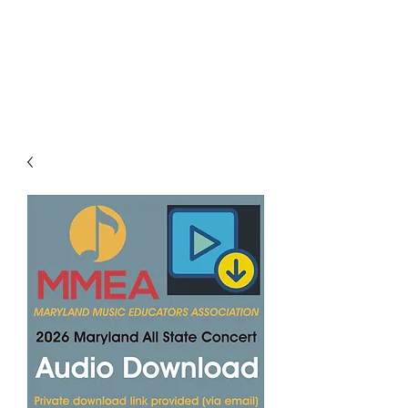
LES LENTZ
AUDIO/VIDEO