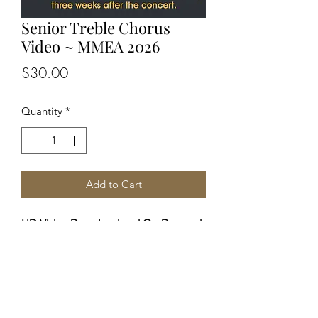
Senior Treble Chorus
Video ~ MMEA 2026
Price
$30.00
Quantity
*
Add to Cart
HD Video Download and On-Demand
viewing from ANY device.
You will receive (via email) a private
link 3 weeks after the concert to allow
for editing. Profits from these sales
benefit MMEA in supporting these