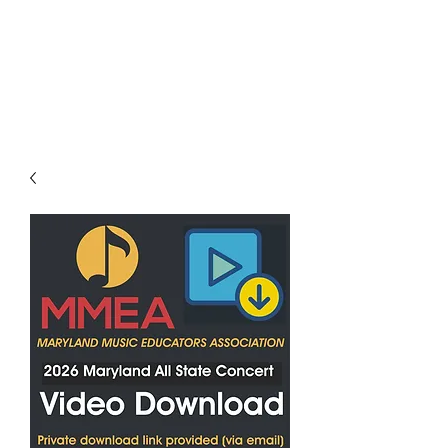
LES LENTZ
AUDIO/VIDEO