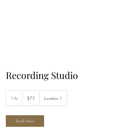
LES LENTZ
AUDIO/VIDEO
Recording Studio
75
US
1 hr
1
$75
Location 1
dollars
h
Book Now